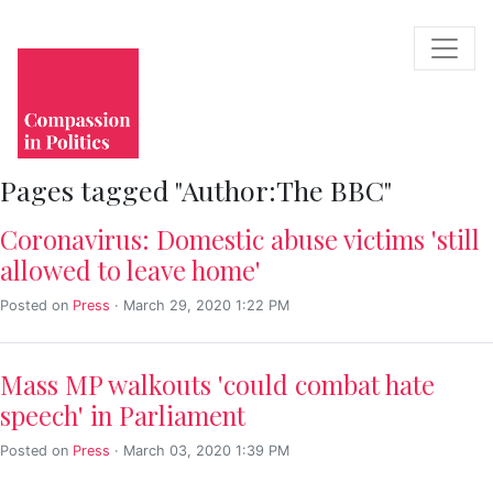
Pages tagged "Author:The BBC"
Coronavirus: Domestic abuse victims 'still
allowed to leave home'
Posted on
Press
· March 29, 2020 1:22 PM
Mass MP walkouts 'could combat hate
speech' in Parliament
Posted on
Press
· March 03, 2020 1:39 PM