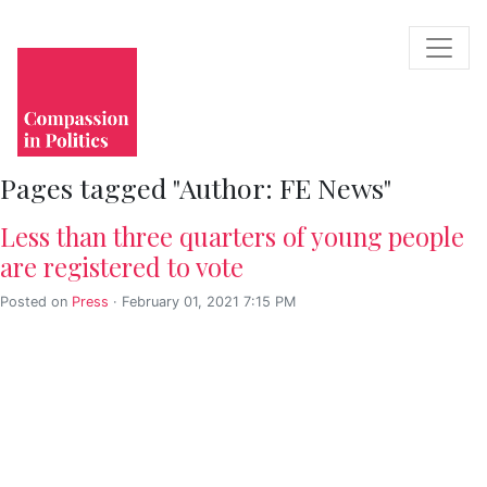
Pages tagged "Author: FE News"
Less than three quarters of young people
are registered to vote
Posted on
Press
· February 01, 2021 7:15 PM