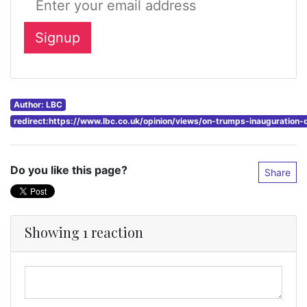
Author: LBC
redirect:https://www.lbc.co.uk/opinion/views/on-trumps-inauguration-
Do you like this page?
Share
Showing 1 reaction