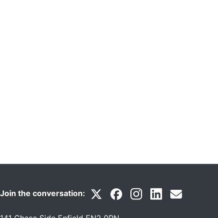
Join the conversation: