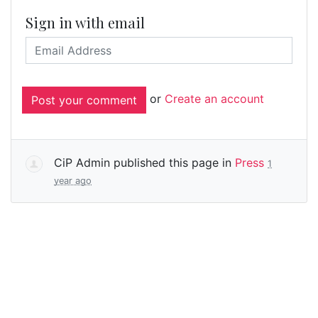
Sign in with email
or
Create an account
CiP Admin
published this page in
Press
1
year ago