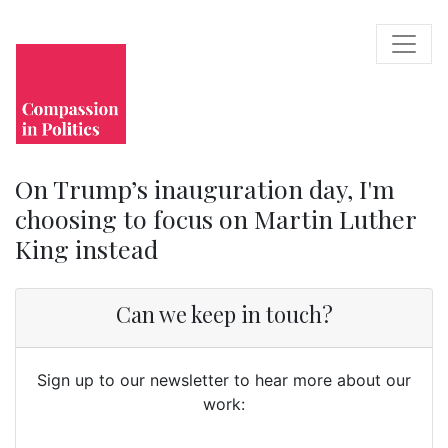
On Trump’s inauguration day, I'm
choosing to focus on Martin Luther
King instead
Can we keep in touch?
Sign up to our newsletter to hear more about our
work: