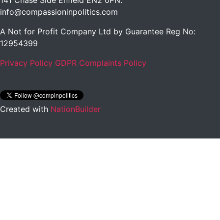
141 Chase Side Enfield EN2 0PN
.
info@compassioninpolitics.com
A Not for Profit Company Ltd by Guarantee Reg No:
12954399
Privacy Policy
GDPR Complaints Policy
Created with
NationBuilder