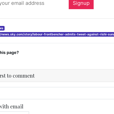
ws
://news.sky.com/story/labour-frontbencher-admits-tweet-against-rishi-s
this page?
irst to comment
with email