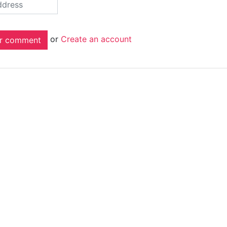
or
Create an account