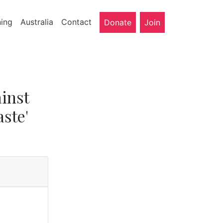
ning
Australia
Contact
Donate
Join
inst
aste'