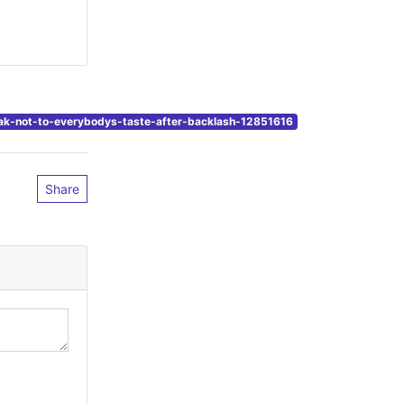
unak-not-to-everybodys-taste-after-backlash-12851616
Share