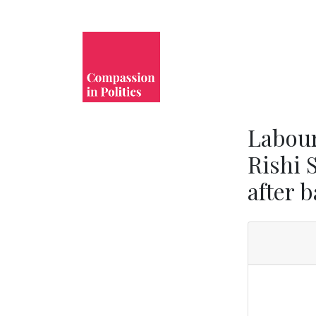
Labour
Rishi 
after 