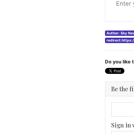
Author: Sky Ne
redirect:https
Do you like 
Be the f
Sign in 