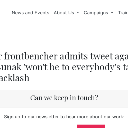
News and Events
About Us
Campaigns
Trai
 frontbencher admits tweet aga
Sunak 'won't be to everybody's t
backlash
Can we keep in touch?
Sign up to our newsletter to hear more about our work: