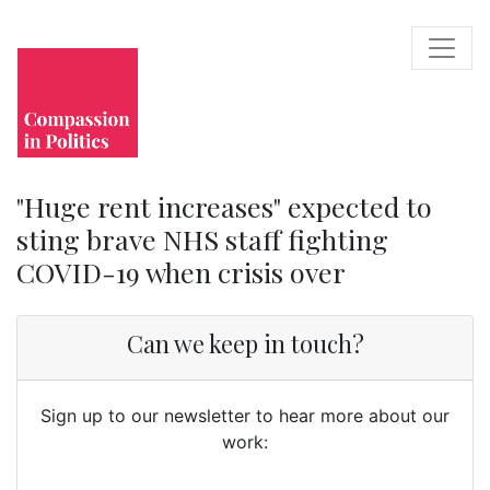
"Huge rent increases" expected to
sting brave NHS staff fighting
COVID-19 when crisis over
Can we keep in touch?
Sign up to our newsletter to hear more about our
work: