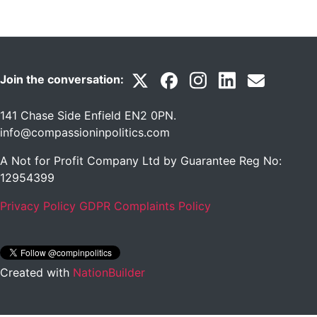
Join the conversation:
141 Chase Side Enfield EN2 0PN
.
info@compassioninpolitics.com
A Not for Profit Company Ltd by Guarantee Reg No:
12954399
Privacy Policy
GDPR Complaints Policy
Created with
NationBuilder