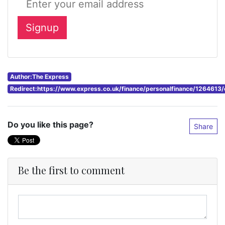
Author:The Express
Redirect:https://www.express.co.uk/finance/personalfinance/1264613/
Do you like this page?
Share
Be the first to comment