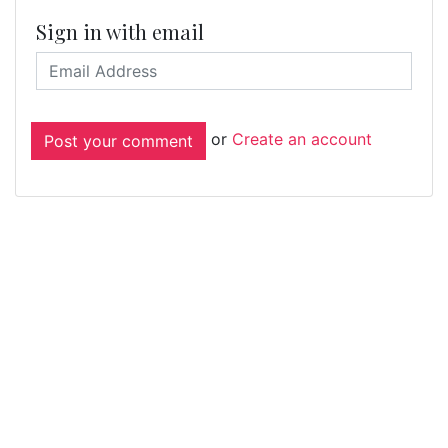
Sign in with email
or
Create an account