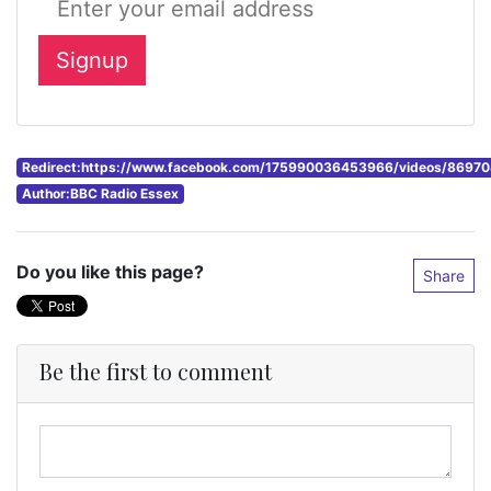
Redirect:https://www.facebook.com/175990036453966/videos/869
Author:BBC Radio Essex
Do you like this page?
Share
Be the first to comment