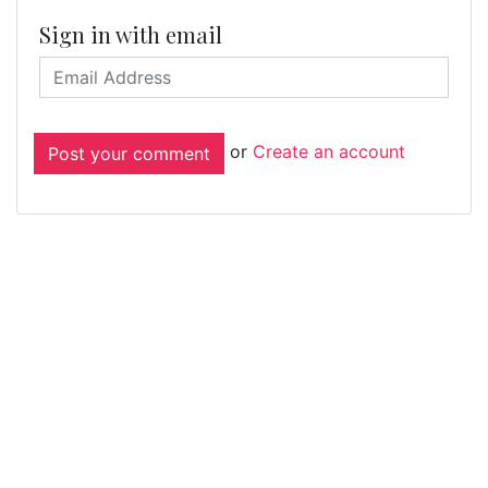
Sign in with email
or
Create an account