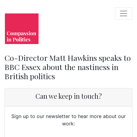
Co-Director Matt Hawkins speaks to
BBC Essex about the nastiness in
British politics
Can we keep in touch?
Sign up to our newsletter to hear more about our
work: