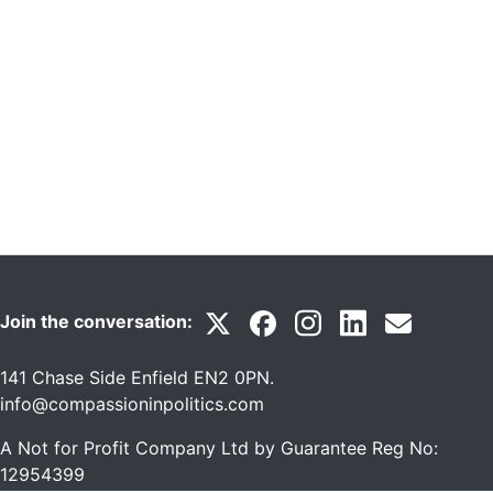
Join the conversation:
141 Chase Side Enfield EN2 0PN
.
info@compassioninpolitics.com
A Not for Profit Company Ltd by Guarantee Reg No:
12954399